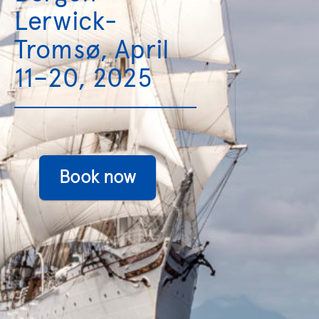
Lerwick-
Tromsø, April
11–20, 2025