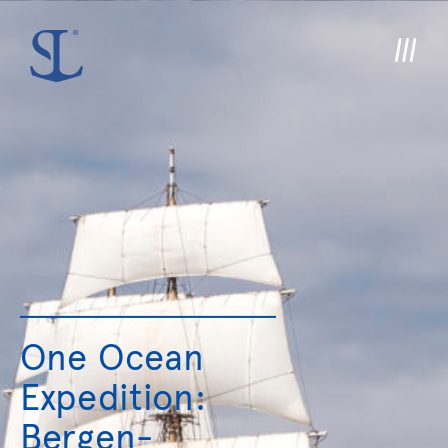
One Ocean
Expedition:
Bergen-