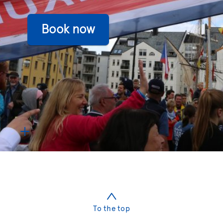
To the top