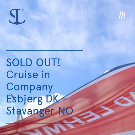
SOLD OUT!
Cruise in
Company
Esbjerg DK –
Stavanger NO