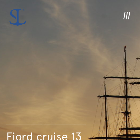
Fjord cruise 13