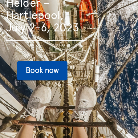
Helder –
Hartlepool,
July 2-6, 2023