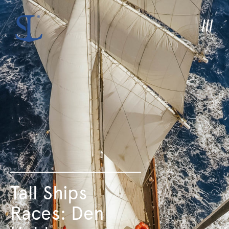
Tall Ships
Races: Den